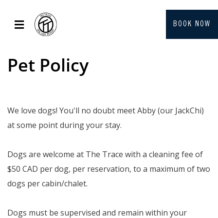
BOOK NOW
Pet Policy
We love dogs! You'll no doubt meet Abby (our JackChi)
at some point during your stay.
Dogs are welcome at The Trace with a cleaning fee of
$50 CAD per dog, per reservation, to a maximum of two
dogs per cabin/chalet.
Dogs must be supervised and remain within your