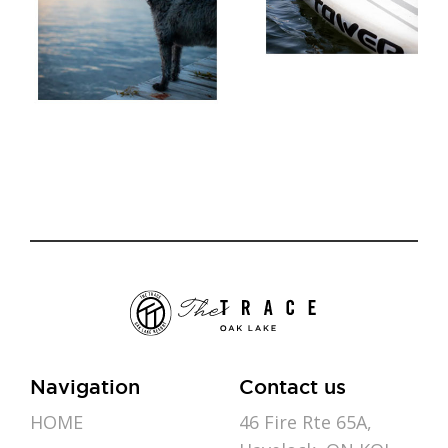
Navigation
Contact us
HOME
46 Fire Rte 65A,