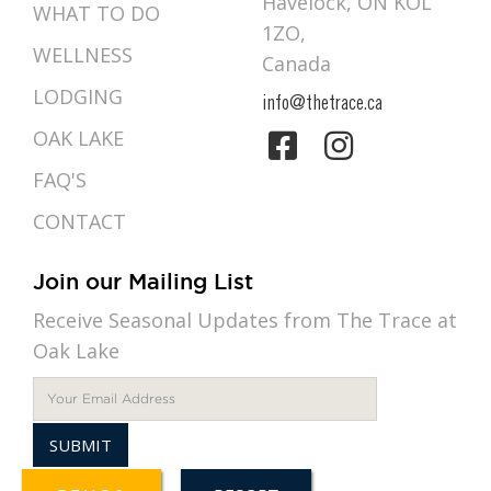
Havelock, ON KOL
WHAT TO DO
1ZO,
WELLNESS
Canada
LODGING
info@thetrace.ca
OAK LAKE
FAQ'S
CONTACT
Join our Mailing List
Receive Seasonal Updates from The Trace at
Oak Lake