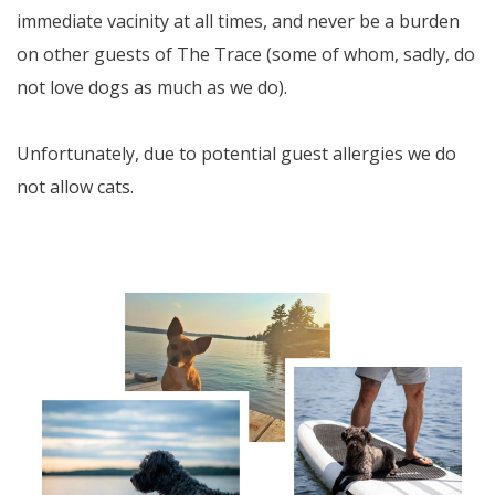
immediate vacinity at all times, and never be a burden
on other guests of The Trace (some of whom, sadly, do
not love dogs as much as we do).
Unfortunately, due to potential guest allergies we do
not allow cats.