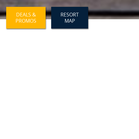
DEALS &
RESORT
PROMOS
MAP
OUR WELLNESS APPROACH
Self care matters, even on vacation!
SAUNA
Relax in our wet cedar barrel sauna! Saunas
are known to have great health benefits - The
heat from the sauna relaxes the body's