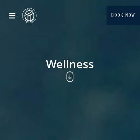
BOOK NOW
Wellness